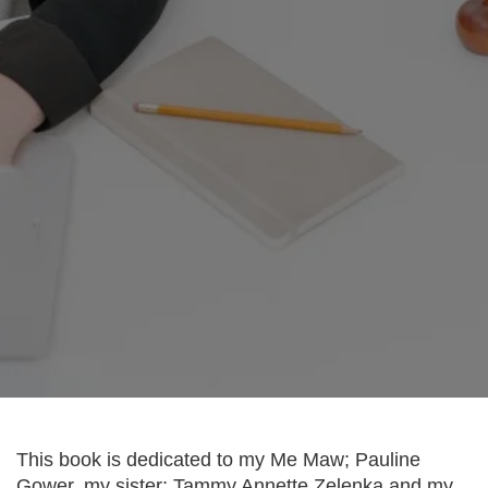
Organize Essential Information
This book is dedicated to my Me Maw; Pauline
Gower, my sister; Tammy Annette Zelenka and my