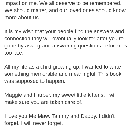
impact on me. We all deserve to be remembered.
We should matter, and our loved ones should know
more about us.
It is my wish that your people find the answers and
connection they will eventually look for after you’re
gone by asking and answering questions before it is
too late.
All my life as a child growing up, I wanted to write
something memorable and meaningful. This book
was supposed to happen.
Maggie and Harper, my sweet little kittens, I will
make sure you are taken care of.
I love you Me Maw, Tammy and Daddy. I didn’t
forget. I will never forget.