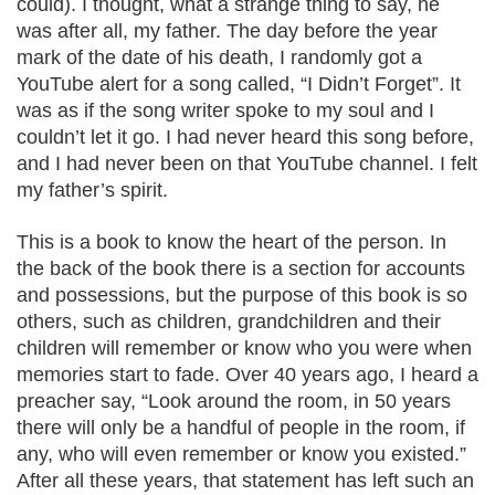
could). I thought, what a strange thing to say, he
was after all, my father. The day before the year
mark of the date of his death, I randomly got a
YouTube alert for a song called, “I Didn’t Forget”. It
was as if the song writer spoke to my soul and I
couldn’t let it go. I had never heard this song before,
and I had never been on that YouTube channel. I felt
my father’s spirit.
This is a book to know the heart of the person. In
the back of the book there is a section for accounts
and possessions, but the purpose of this book is so
others, such as children, grandchildren and their
children will remember or know who you were when
memories start to fade. Over 40 years ago, I heard a
preacher say, “Look around the room, in 50 years
there will only be a handful of people in the room, if
any, who will even remember or know you existed.”
After all these years, that statement has left such an