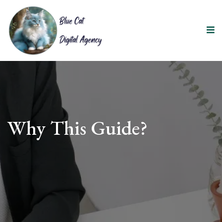
Why This Guide?
Share Your Stories & Wishes
Reduce Stress for Your Family