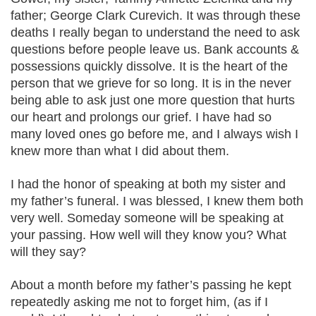
father; George Clark Curevich. It was through these
deaths I really began to understand the need to ask
questions before people leave us. Bank accounts &
possessions quickly dissolve. It is the heart of the
person that we grieve for so long. It is in the never
being able to ask just one more question that hurts
our heart and prolongs our grief. I have had so
many loved ones go before me, and I always wish I
knew more than what I did about them.
I had the honor of speaking at both my sister and
my father’s funeral. I was blessed, I knew them both
very well. Someday someone will be speaking at
your passing. How well will they know you? What
will they say?
About a month before my father’s passing he kept
repeatedly asking me not to forget him, (as if I