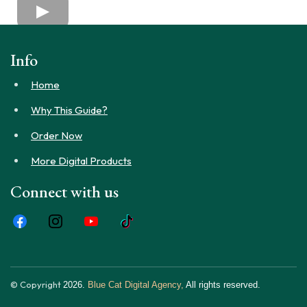
Info
Home
Why This Guide?
Order Now
More Digital Products
Connect with us
© Copyright
2026.
Blue Cat Digital Agency,
All rights reserved.